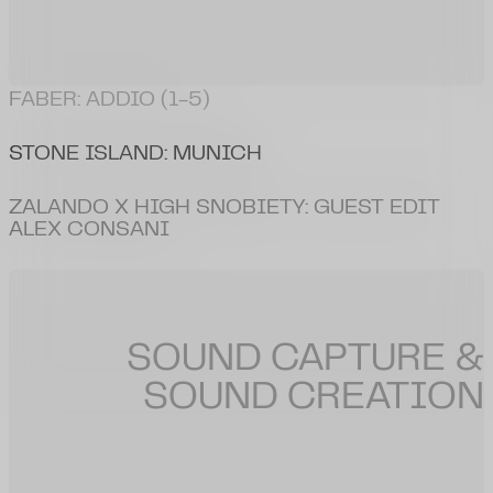
HUGO
:
RODEO RAVE (DIRECTOR'S CUT)
SOUND CAPTURE &
SOUND CREATION